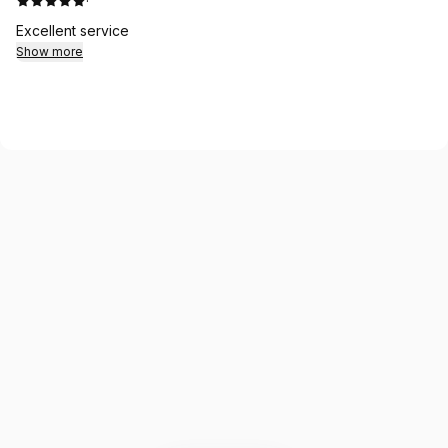
·
Excellent service
Show more