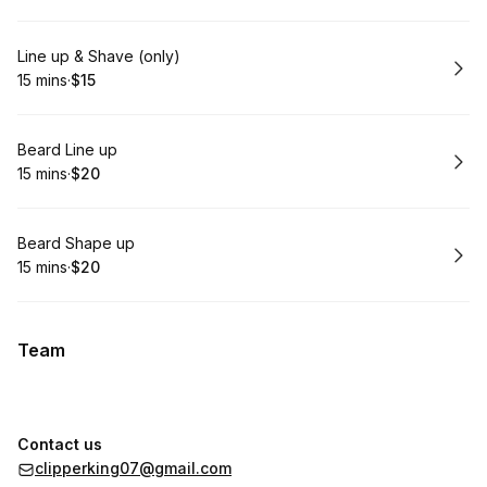
Book
Line up & Shave (only)
15 mins
·
$15
.
Duration
.
Price
:
:
Book
Beard Line up
15 mins
·
$20
.
Duration
.
Price
:
:
Book
Beard Shape up
15 mins
·
$20
.
Duration
.
Price
:
:
Team
Contact us
clipperking07@gmail.com