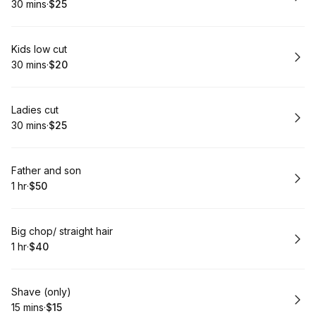
30 mins
·
$25
.
Duration
.
Price
:
:
Book
Kids low cut
30 mins
·
$20
.
Duration
.
Price
:
:
Book
Ladies cut
30 mins
·
$25
.
Duration
.
Price
:
:
Book
Father and son
1 hr
·
$50
.
Duration
.
Price
:
:
Book
Big chop/ straight hair
1 hr
·
$40
.
Duration
.
Price
:
:
Book
Shave (only)
15 mins
·
$15
.
Duration
.
Price
:
: