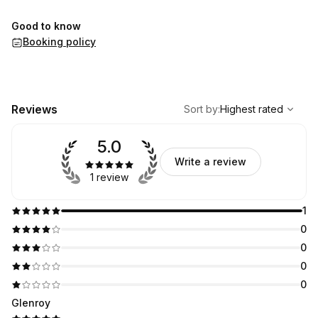
Good to know
Booking policy
,
Highest rated
Sort
Reviews
Sort by
:
Highest rated
5.0
Write a review
1 review
1
0
0
0
0
Glenroy