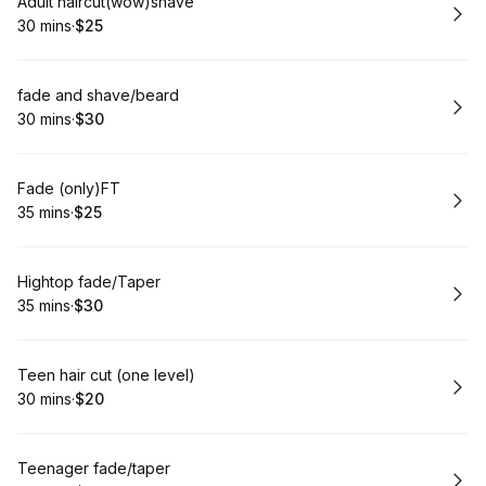
Book
Adult haircut(wow)shave
30 mins
·
$25
.
Duration
.
Price
:
:
Book
fade and shave/beard
30 mins
·
$30
.
Duration
.
Price
:
:
Book
Fade (only)FT
35 mins
·
$25
.
Duration
.
Price
:
:
Book
Hightop fade/Taper
35 mins
·
$30
.
Duration
.
Price
:
:
Book
Teen hair cut (one level)
30 mins
·
$20
.
Duration
.
Price
:
:
Book
Teenager fade/taper