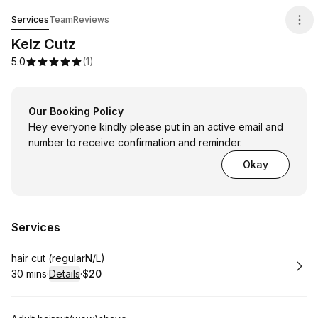
Kelz Cutz
Services
Team
Reviews
Kelz Cutz
5.0
(
1
)
Our Booking Policy
Hey everyone kindly please put in an active email and
number to receive confirmation and reminder.
Okay
Services
Book
hair cut (regularN/L)
30 mins
·
Details
·
$20
.
Duration
:
.
Price
: